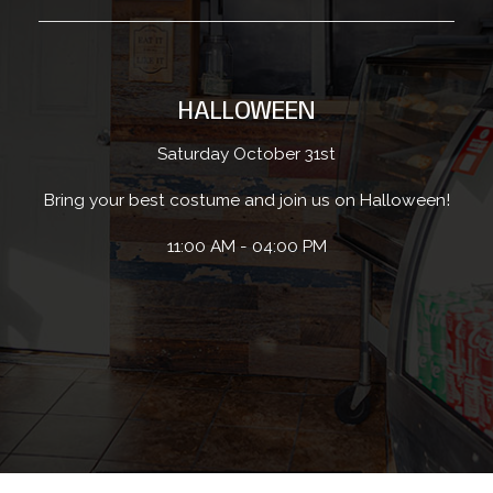
HALLOWEEN
Saturday October 31st
Bring your best costume and join us on Halloween!
11:00 AM - 04:00 PM