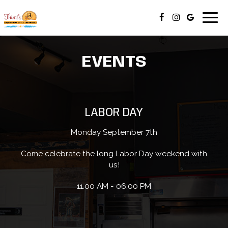
Togg
navig
EVENTS
LABOR DAY
Monday September 7th
Come celebrate the long Labor Day weekend with
us!
11:00 AM - 06:00 PM