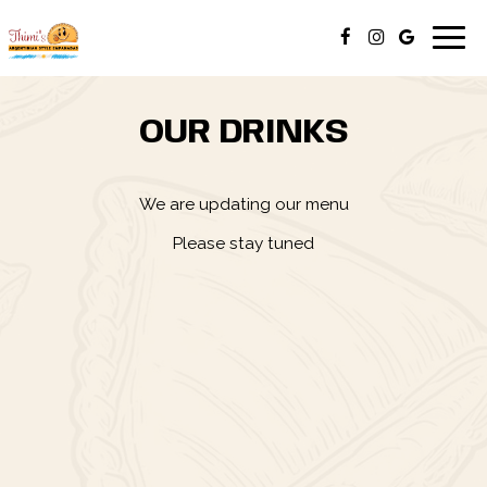
Togg
navig
OUR DRINKS
We are updating our menu
Please stay tuned