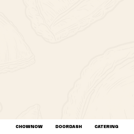
CHOWNOW
DOORDASH
CATERING