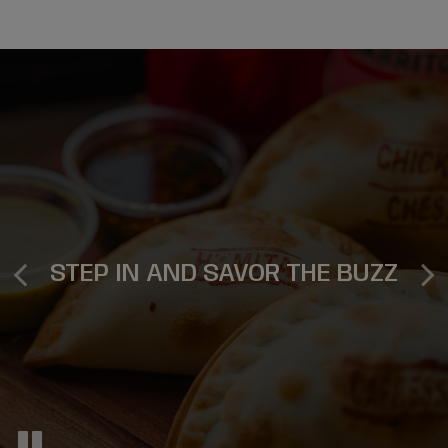
DELICIOUSLY MEMORABLE
ORDER, RELAX, ENJOY
EVENTS
STEP IN AND SAVOR THE BUZZ
ORDER NOW
INQUIRE NOW