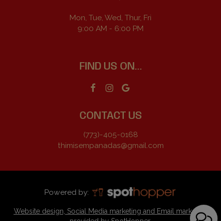
Mon, Tue, Wed, Thur, Fri
9:00 AM - 6:00 PM
FIND US ON...
CONTACT US
(773)-405-0168
thimisempanadas@gmail.com
Powered by:
Website design, Social Media marketing and Email marketing