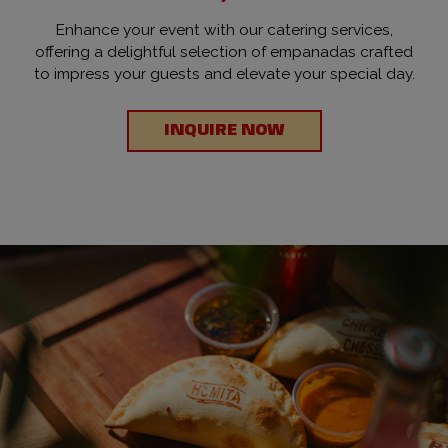
Enhance your event with our catering services,
offering a delightful selection of empanadas crafted
to impress your guests and elevate your special day.
INQUIRE NOW