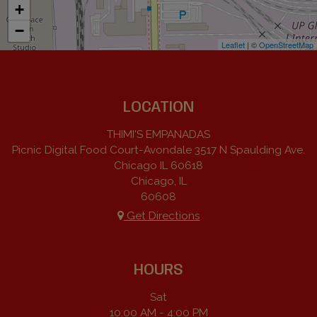
+
−
Leaflet
| ©
OpenStreetMap
LOCATION
THIMI'S EMPANADAS
Picnic Digital Food Court-Avondale 3517 N Spaulding Ave.
Chicago IL 60618
Chicago, IL
60608
Get Directions
HOURS
Sat
10:00 AM - 4:00 PM