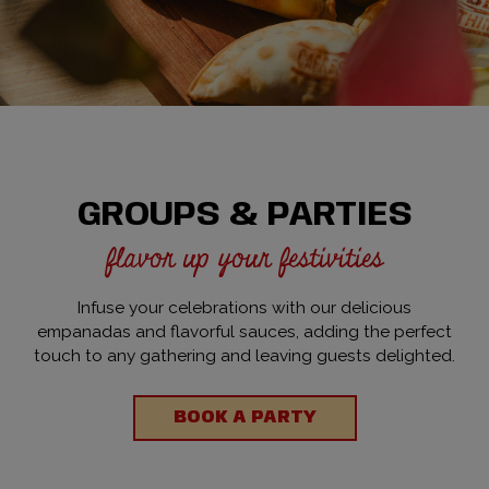
GROUPS & PARTIES
flavor up your festivities
Infuse your celebrations with our delicious
empanadas and flavorful sauces, adding the perfect
touch to any gathering and leaving guests delighted.
BOOK A PARTY