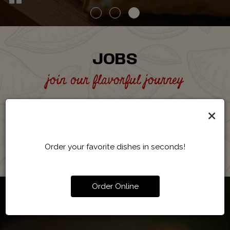
JOBS
join our flavorful journey
Become part of our team and help create delicious
×
empanadas in a lively and welcoming atmosphere.
APPLY NOW
Order your favorite dishes in seconds!
Order Online