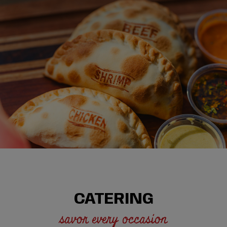
CATERING
savor every occasion