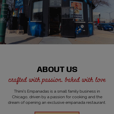
ABOUT US
crafted with passion, baked with love
Thimi's Empanadas is a small family business in
Chicago, driven by a passion for cooking and the
dream of opening an exclusive empanada restaurant.