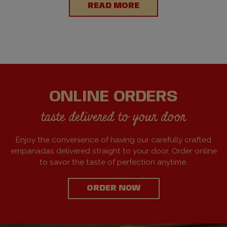
READ MORE
ONLINE ORDERS
taste delivered to your door
Enjoy the convenience of having our carefully crafted
empanadas delivered straight to your door. Order online
to savor the taste of perfection anytime.
ORDER NOW