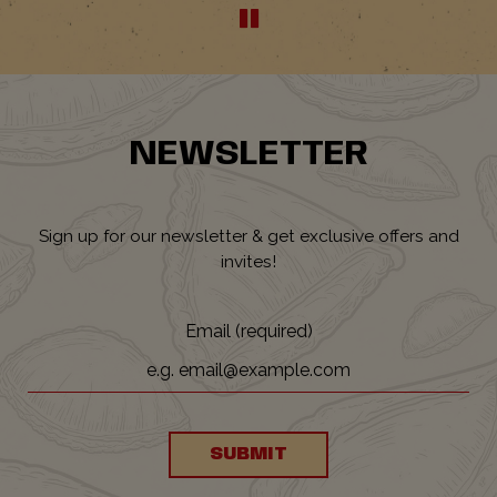
NEWSLETTER
Sign up for our newsletter & get exclusive offers and
invites!
Email (required)
SUBMIT