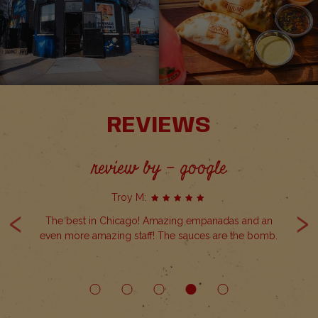
REVIEWS
review by - google
Troy M:
‹
›
Non
The best in Chicago! Amazing empanadas and an
even more amazing staff! The sauces are the bomb.
ow